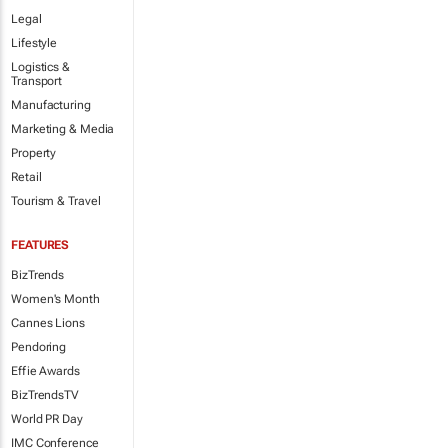
Legal
Lifestyle
Logistics &
Transport
Manufacturing
Marketing & Media
Property
Retail
Tourism & Travel
FEATURES
BizTrends
Women's Month
Cannes Lions
Pendoring
Effie Awards
BizTrendsTV
World PR Day
IMC Conference