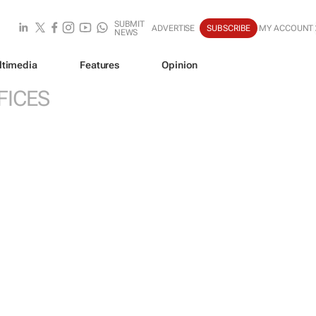
SUBMIT
ADVERTISE
SUBSCRIBE
MY ACCOUNT
NEWS
ltimedia
Features
Opinion
FICES