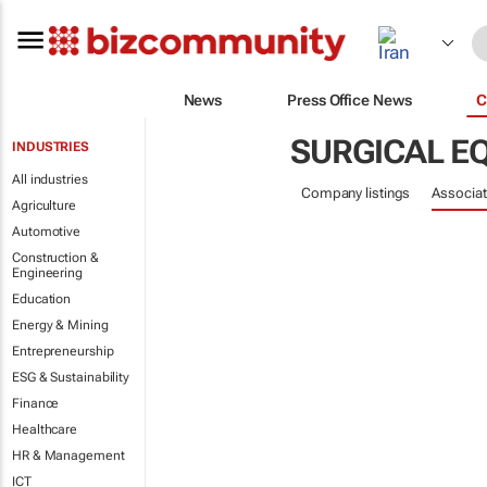
News
Press Office News
C
SURGICAL E
INDUSTRIES
All industries
Company listings
Associat
Agriculture
Automotive
Construction &
Engineering
Education
Energy & Mining
Entrepreneurship
ESG & Sustainability
Finance
Healthcare
HR & Management
ICT