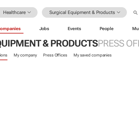
Healthcare
Surgical Equipment & Products
ompanies
Jobs
Events
People
Mu
QUIPMENT & PRODUCTS
PRESS OF
ions
My company
Press Offices
My saved companies