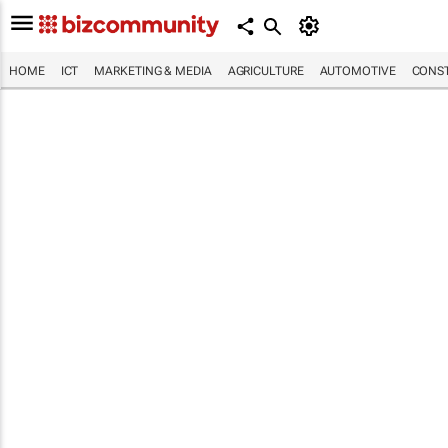
HOME
ICT
MARKETING & MEDIA
AGRICULTURE
AUTOMOTIVE
CONST