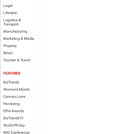
Legal
Lifestyle
Logistics &
Transport
Manufacturing
Marketing & Media
Property
Retail
Tourism & Travel
FEATURES
BizTrends
Women's Month
Cannes Lions
Pendoring
Effie Awards
BizTrendsTV
World PR Day
IMC Conference