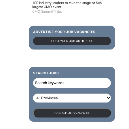
100 industry leaders to take the stage at SA’s
largest CMO event
CMO Summit 1 day
ADVERTISE YOUR JOB VACANCIES
POST YOUR JOB AD HERE >>
SEARCH JOBS
SEARCH JOBS NOW >>