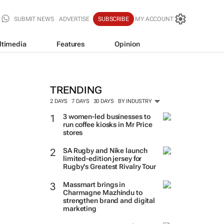
SUBMIT NEWS
ADVERTISE
SUBSCRIBE
MY ACCOUNT
ltimedia
Features
Opinion
TRENDING
2 DAYS
7 DAYS
30 DAYS
BY INDUSTRY
3 women-led businesses to
run coffee kiosks in Mr Price
stores
SA Rugby and Nike launch
limited-edition jersey for
Rugby's Greatest Rivalry Tour
Massmart brings in
Charmagne Mazhindu to
strengthen brand and digital
marketing