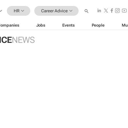
HR
Career Advice
Companies
Jobs
Events
People
Mu
ICE
NEWS