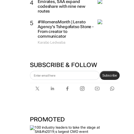
Emirates, SAA expand
codeshare with nine new
routes
#WomensMonth | Lerato
Agency's Tshegofatso Stone -
From creator to
communicator
Karabo Ledwaba
SUBSCRIBE & FOLLOW
Subscribe
PROMOTED