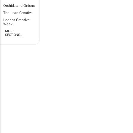
Orchids and Onions
The Lead Creative
Loeries Creative
Week
MORE
SECTIONS..