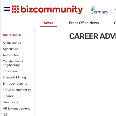
News
Press Office News
CAREER ADV
INDUSTRIES
All industries
Agriculture
Automotive
Construction &
Engineering
Education
Energy & Mining
Entrepreneurship
ESG & Sustainability
Finance
Healthcare
HR & Management
ICT