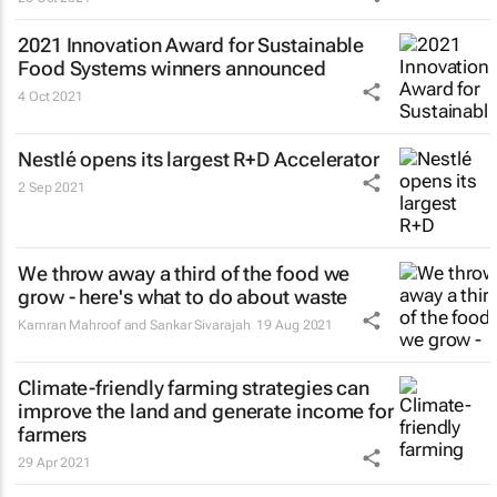
2021 Innovation Award for Sustainable
Food Systems winners announced
4 Oct 2021
Nestlé opens its largest R+D Accelerator
2 Sep 2021
We throw away a third of the food we
grow - here's what to do about waste
Kamran Mahroof and Sankar Sivarajah
19 Aug 2021
Climate-friendly farming strategies can
improve the land and generate income for
farmers
29 Apr 2021