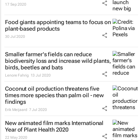
17 Sep 2020
Food giants appointing teams to focus on
plant-based products
30 Jul 2020
Smaller farmer's fields can reduce
biodiversity loss and increase wild plants,
birds, beetles and bats
Lenore Fahrig
13 Jul 2020
Coconut oil production threatens five
times more species than palm oil - new
findings
Erik Meijaard
7 Jul 2020
New animated film marks International
Year of Plant Health 2020
22 May 2020