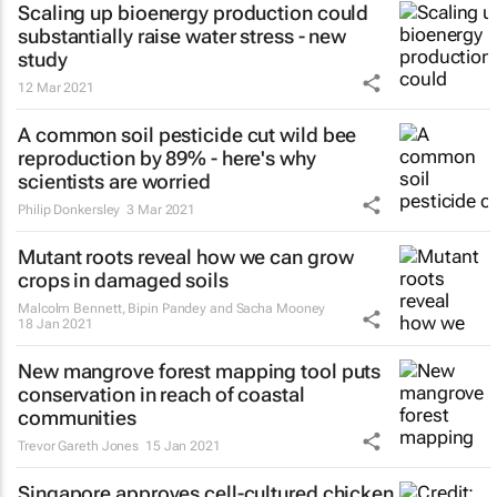
Scaling up bioenergy production could
substantially raise water stress - new
study
12 Mar 2021
A common soil pesticide cut wild bee
reproduction by 89% - here's why
scientists are worried
Philip Donkersley
3 Mar 2021
Mutant roots reveal how we can grow
crops in damaged soils
Malcolm Bennett, Bipin Pandey and Sacha Mooney
18 Jan 2021
New mangrove forest mapping tool puts
conservation in reach of coastal
communities
Trevor Gareth Jones
15 Jan 2021
Singapore approves cell-cultured chicken