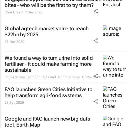
bites - who will be the first to try them?
Chris Bryant
7 Dec 2020
Global agtech market value to reach
$22bn by 2025
26 Nov 2020
We found a way to turn urine into solid
fertiliser - it could make farming more
sustainable
Prithvi Simha, Björn Vinnerås and Jenna Senecal
10 Nov 2020
FAO launches Green Cities Initiative to
help transform agri-food systems
23 Sep 2020
Google and FAO launch new big data
tool, Earth Map