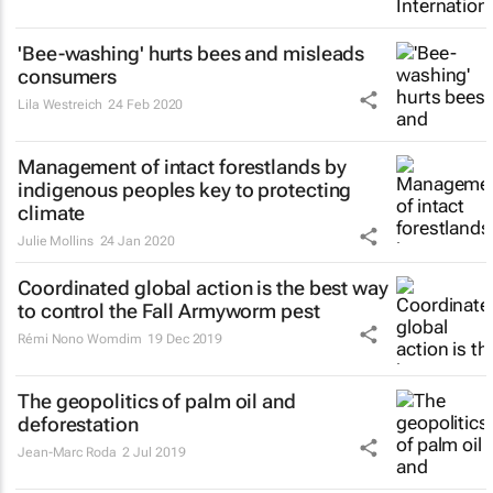
'Bee-washing' hurts bees and misleads
consumers
Lila Westreich
24 Feb 2020
Management of intact forestlands by
indigenous peoples key to protecting
climate
Julie Mollins
24 Jan 2020
Coordinated global action is the best way
to control the Fall Armyworm pest
Rémi Nono Womdim
19 Dec 2019
The geopolitics of palm oil and
deforestation
Jean-Marc Roda
2 Jul 2019