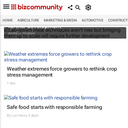
Lab-grown meat techniques aren't new but
bringing them up to scale will require
HOME
AGRICULTURE
MARKETING & MEDIA
AUTOMOTIVE
CONSTRUCTI
further development
André O. Hudson
Weather extremes force growers to rethink crop
stress management
1 day
Safe food starts with responsible farming
By
Luc Henry
2 days