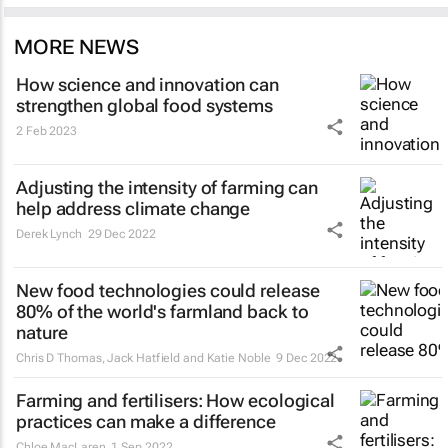
MORE NEWS
How science and innovation can
strengthen global food systems
2 Feb 2023
Adjusting the intensity of farming can
help address climate change
Derek Lynch
29 Dec 2022
New food technologies could release
80% of the world's farmland back to
nature
Chris D Thomas, Jack Hatfield and Katie Noble
9 Dec 2022
Farming and fertilisers: How ecological
practices can make a difference
Chloe MacLaren
1 Sep 2022