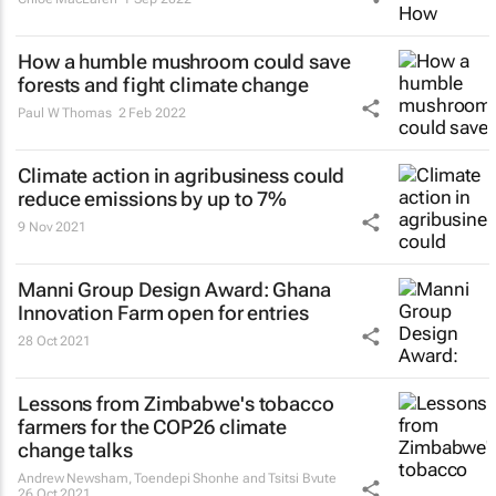
How a humble mushroom could save
forests and fight climate change
Paul W Thomas
2 Feb 2022
Climate action in agribusiness could
reduce emissions by up to 7%
9 Nov 2021
Manni Group Design Award: Ghana
Innovation Farm open for entries
28 Oct 2021
Lessons from Zimbabwe's tobacco
farmers for the COP26 climate
change talks
Andrew Newsham, Toendepi Shonhe and Tsitsi Bvute
26 Oct 2021