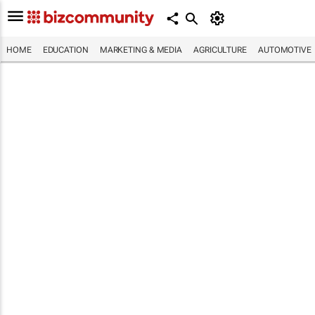
HOME
EDUCATION
MARKETING & MEDIA
AGRICULTURE
AUTOMOTIVE