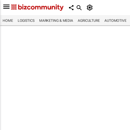
HOME
LOGISTICS
MARKETING & MEDIA
AGRICULTURE
AUTOMOTIVE