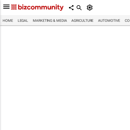
HOME
LEGAL
MARKETING & MEDIA
AGRICULTURE
AUTOMOTIVE
CO