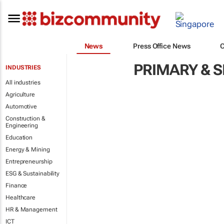
News
Press Office News
PRIMARY & 
INDUSTRIES
All industries
Agriculture
Automotive
Construction &
Engineering
Education
Energy & Mining
Entrepreneurship
ESG & Sustainability
Finance
Healthcare
HR & Management
ICT