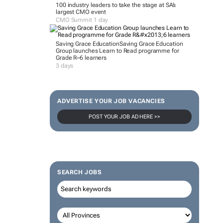
100 industry leaders to take the stage at SA’s
largest CMO event
CMO Summit 1 day
Saving Grace Education
Saving Grace Education
Group launches Learn to Read programme for
Grade R–6 learners
3 days
ADVERTISE YOUR JOB VACANCIES
POST YOUR JOB AD HERE >>
SEARCH JOBS