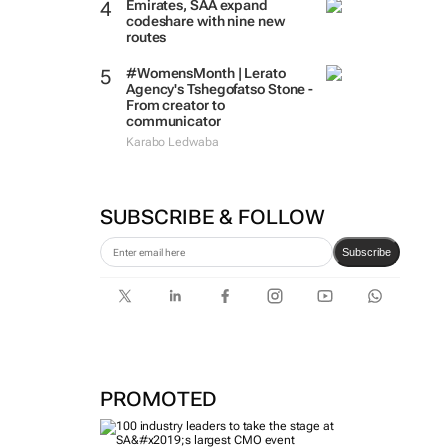
Emirates, SAA expand
codeshare with nine new
routes
#WomensMonth | Lerato
Agency's Tshegofatso Stone -
From creator to
communicator
Karabo Ledwaba
SUBSCRIBE & FOLLOW
Subscribe
PROMOTED