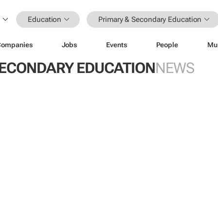
Education
Primary & Secondary Education
Companies
Jobs
Events
People
Mu
SECONDARY EDUCATION
NEWS