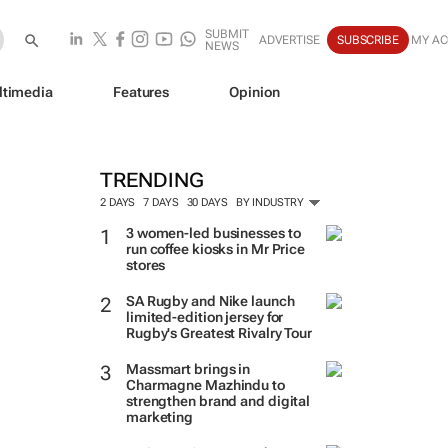
SUBMIT
ADVERTISE
SUBSCRIBE
MY A
NEWS
ltimedia
Features
Opinion
TRENDING
2 DAYS
7 DAYS
30 DAYS
BY INDUSTRY
3 women-led businesses to
run coffee kiosks in Mr Price
stores
SA Rugby and Nike launch
limited-edition jersey for
Rugby's Greatest Rivalry Tour
Massmart brings in
Charmagne Mazhindu to
strengthen brand and digital
marketing