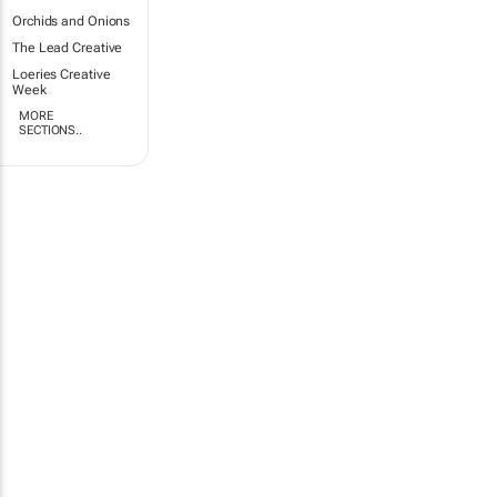
Orchids and Onions
The Lead Creative
Loeries Creative
Week
MORE
SECTIONS..