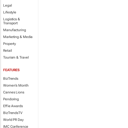
Legal
Lifestyle
Logistics &
Transport
Manufacturing
Marketing & Media
Property
Retail
Tourism & Travel
FEATURES
BizTrends
Women's Month
Cannes Lions
Pendoring
Effie Awards
BizTrendsTV
World PR Day
IMC Conference