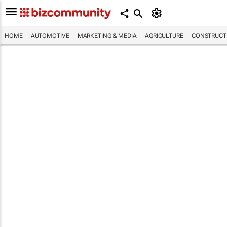
HOME
AUTOMOTIVE
MARKETING & MEDIA
AGRICULTURE
CONSTRUCTI