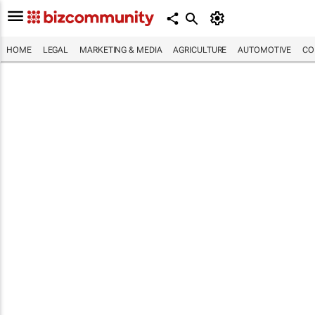
HOME
LEGAL
MARKETING & MEDIA
AGRICULTURE
AUTOMOTIVE
CO