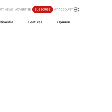
MIT NEWS
ADVERTISE
SUBSCRIBE
MY ACCOUNT
ltimedia
Features
Opinion