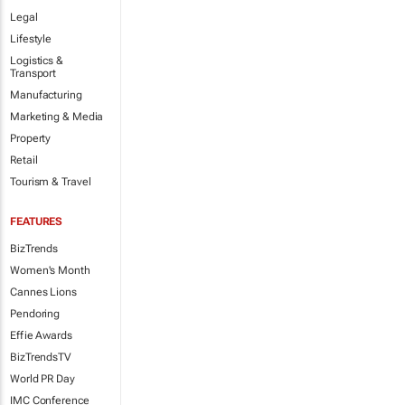
Legal
Lifestyle
Logistics &
Transport
Manufacturing
Marketing & Media
Property
Retail
Tourism & Travel
FEATURES
BizTrends
Women's Month
Cannes Lions
Pendoring
Effie Awards
BizTrendsTV
World PR Day
IMC Conference