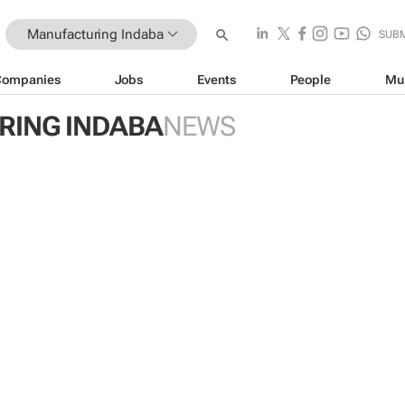
Manufacturing Indaba
SUB
Companies
Jobs
Events
People
Mu
ING INDABA
NEWS