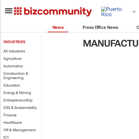
News
Press Office News
MANUFACTUR
INDUSTRIES
All industries
Agriculture
Automotive
Construction &
Engineering
Education
Energy & Mining
Entrepreneurship
ESG & Sustainability
Finance
Healthcare
HR & Management
ICT