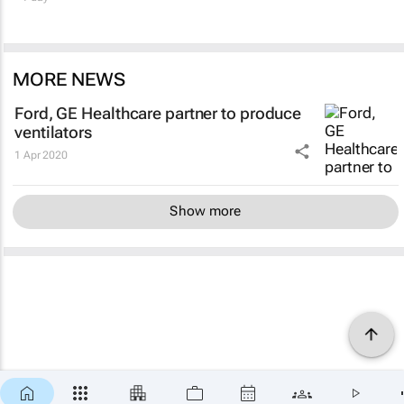
MORE NEWS
Ford, GE Healthcare partner to produce
ventilators
1 Apr 2020
Show more