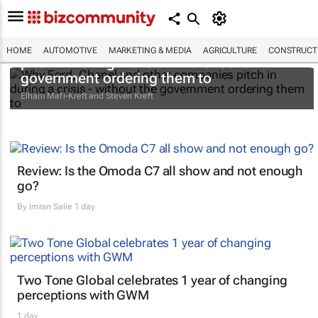
Why Ford, Chanel and other companies
HOME
AUTOMOTIVE
MARKETING & MEDIA
AGRICULTURE
CONSTRUCTI
pitch in during a crisis - without the
government ordering them to
Elham Mafi-Kreft and Steven Kreft
Review: Is the Omoda C7 all show and not enough
go?
By
Imran Salie
1 day
Two Tone Global celebrates 1 year of changing
perceptions with GWM
1 day