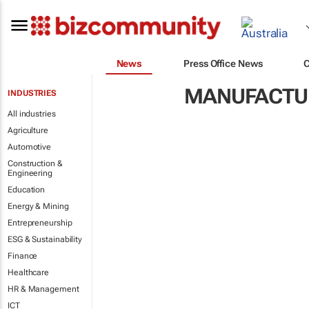
News
Press Office News
MANUFACTUR
INDUSTRIES
All industries
Agriculture
Automotive
Construction &
Engineering
Education
Energy & Mining
Entrepreneurship
ESG & Sustainability
Finance
Healthcare
HR & Management
ICT