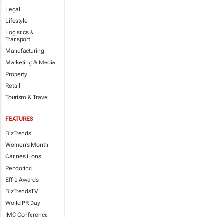
Legal
Lifestyle
Logistics &
Transport
Manufacturing
Marketing & Media
Property
Retail
Tourism & Travel
FEATURES
BizTrends
Women's Month
Cannes Lions
Pendoring
Effie Awards
BizTrendsTV
World PR Day
IMC Conference