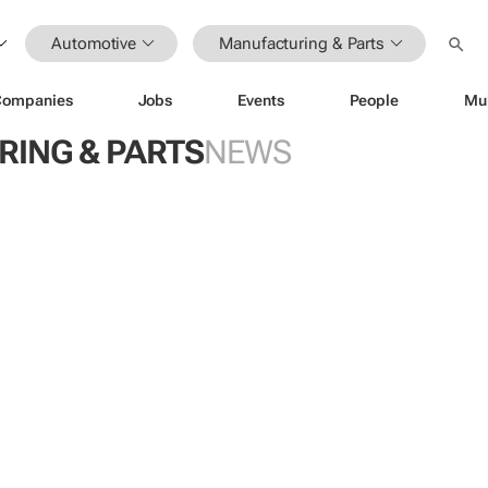
Automotive
Manufacturing & Parts
Companies
Jobs
Events
People
Mu
ING & PARTS
NEWS