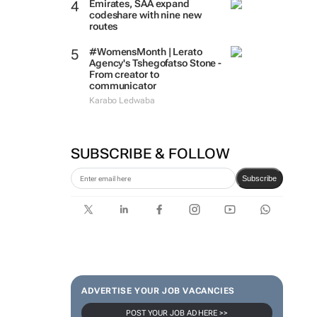
Emirates, SAA expand
codeshare with nine new
routes
#WomensMonth | Lerato
Agency's Tshegofatso Stone -
From creator to
communicator
Karabo Ledwaba
SUBSCRIBE & FOLLOW
Subscribe
ADVERTISE YOUR JOB VACANCIES
POST YOUR JOB AD HERE >>