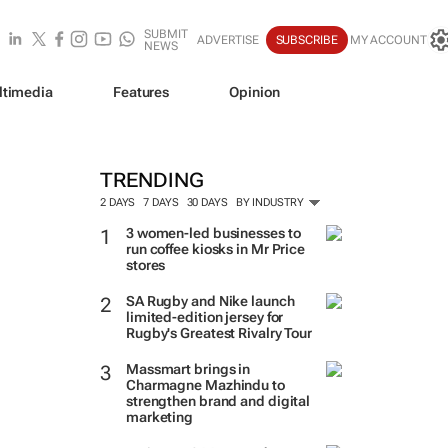
SUBMIT
ADVERTISE
SUBSCRIBE
MY ACCOUNT
NEWS
ltimedia
Features
Opinion
TRENDING
2 DAYS
7 DAYS
30 DAYS
BY INDUSTRY
3 women-led businesses to
run coffee kiosks in Mr Price
stores
SA Rugby and Nike launch
limited-edition jersey for
Rugby's Greatest Rivalry Tour
Massmart brings in
Charmagne Mazhindu to
strengthen brand and digital
marketing