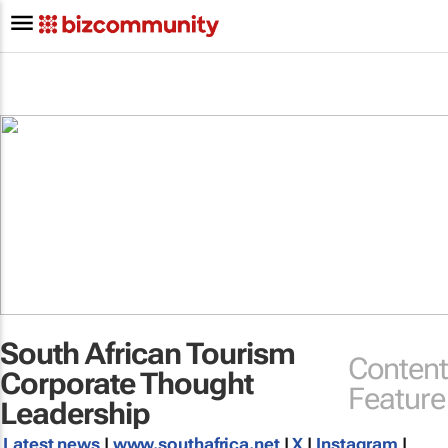
South African Tourism
Content
Corporate Thought
Feature
Leadership
Latest news
|
www.southafrica.net
|
X
|
Instagram
|