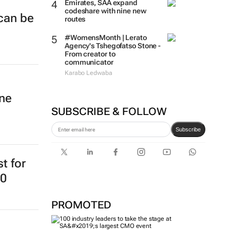
Emirates, SAA expand
codeshare with nine new
 can be
routes
#WomensMonth | Lerato
Agency's Tshegofatso Stone -
From creator to
communicator
Karabo Ledwaba
ine
SUBSCRIBE & FOLLOW
Subscribe
st for
20
PROMOTED