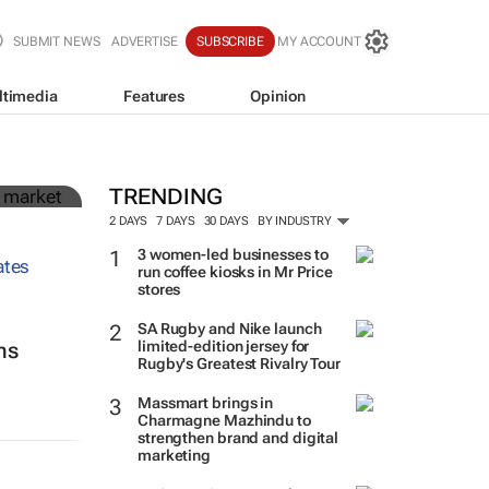
SUBMIT NEWS
ADVERTISE
SUBSCRIBE
MY ACCOUNT
ltimedia
Features
Opinion
in
TRENDING
2 DAYS
7 DAYS
30 DAYS
BY INDUSTRY
3 women-led businesses to
run coffee kiosks in Mr Price
stores
SA Rugby and Nike launch
limited-edition jersey for
ns
Rugby's Greatest Rivalry Tour
Massmart brings in
Charmagne Mazhindu to
strengthen brand and digital
marketing