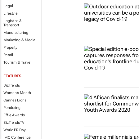
Legal
Lifestyle
Logistics &
Transport
Manufacturing
Marketing & Media
Property
Retail
Tourism & Travel
FEATURES
BizTrends
Women's Month
Cannes Lions
Pendoring
Effie Awards
BizTrendsTV
World PR Day
IMC Conference