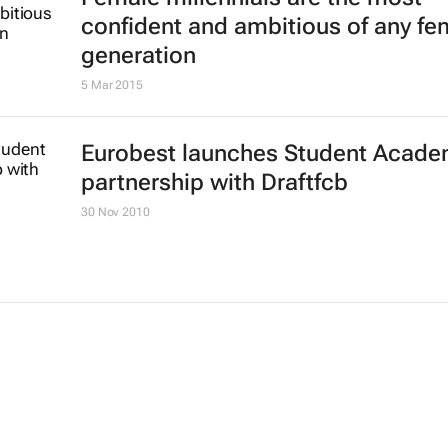
confident and ambitious of any fe
generation
5 Mar 2015
Eurobest launches Student Acade
partnership with Draftfcb
30 Nov 2010