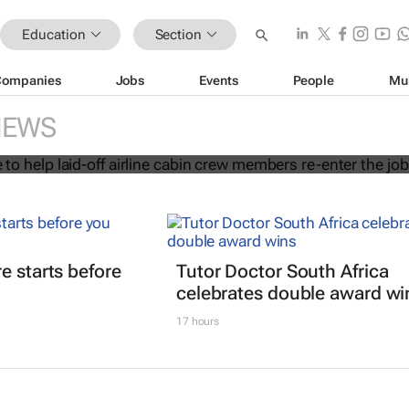
Education
Section
Companies
Jobs
Events
People
Mu
 initiative to help laid-off airline cab
NEWS
s re-enter the job market
e starts before
Tutor Doctor South Africa
celebrates double award wi
17 hours