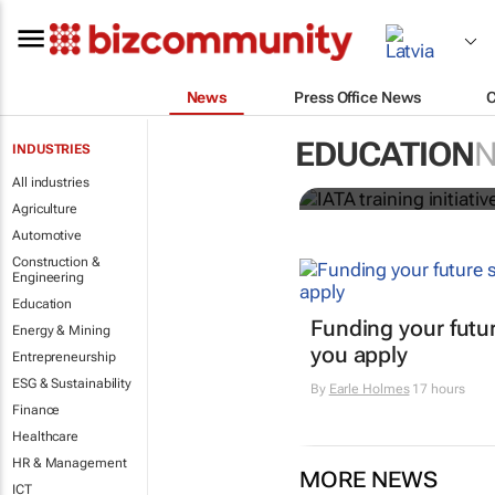
News
Press Office News
IATA training
EDUCATION
INDUSTRIES
crew member
All industries
Agriculture
Automotive
Construction &
Engineering
Education
Funding your futur
Energy & Mining
you apply
Entrepreneurship
ESG & Sustainability
By
Earle Holmes
17 hours
Finance
Healthcare
HR & Management
MORE NEWS
ICT