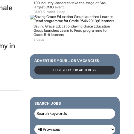
100 industry leaders to take the stage at SA’s
male
largest CMO event
CMO Summit 1 day
Saving Grace Education
Saving Grace Education
Group launches Learn to Read programme for
Grade R–6 learners
3 days
my in
ADVERTISE YOUR JOB VACANCIES
POST YOUR JOB AD HERE >>
SEARCH JOBS