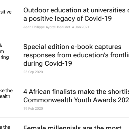
Outdoor education at universities
a positive legacy of Covid-19
Jean-Philippe Ayotte-Beaudet
4 Jan 2021
Special edition e-book captures
responses from education's frontl
during Covid-19
25 Sep 2020
4 African finalists make the shortli
Commonwealth Youth Awards 20
19 Feb 2020
Female millennials are the most