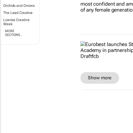
Orchids and Onions
The Lead Creative
Loeries Creative
Week
MORE
SECTIONS..
Show more