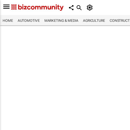
HOME
AUTOMOTIVE
MARKETING & MEDIA
AGRICULTURE
CONSTRUCTI