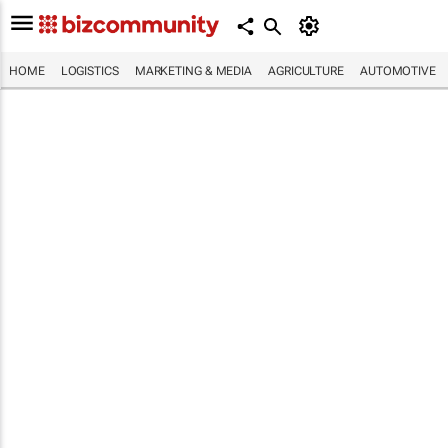
HOME
LOGISTICS
MARKETING & MEDIA
AGRICULTURE
AUTOMOTIVE