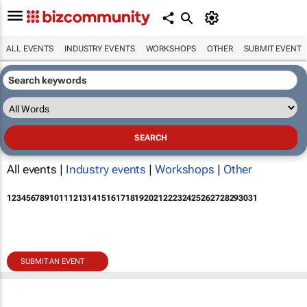
ALL EVENTS
INDUSTRY EVENTS
WORKSHOPS
OTHER
SUBMIT EVENT
All events |
Industry events
|
Workshops
|
Other
1
2
3
4
5
6
7
8
9
10
11
12
13
14
15
16
17
18
19
20
21
22
23
24
25
26
27
28
29
30
31
SUBMIT AN EVENT