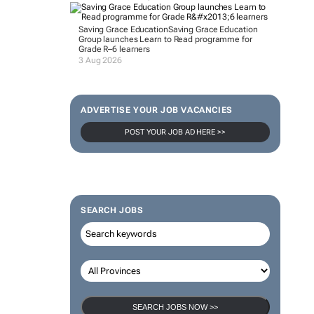
Saving Grace Education
Saving Grace Education
Group launches Learn to Read programme for
Grade R–6 learners
3 Aug 2026
ADVERTISE YOUR JOB VACANCIES
POST YOUR JOB AD HERE >>
SEARCH JOBS
SEARCH JOBS NOW >>