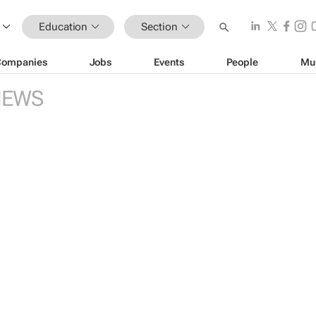
Education
Section
Companies
Jobs
Events
People
Mu
NEWS