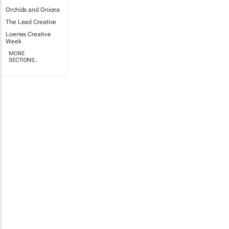
Orchids and Onions
The Lead Creative
Loeries Creative
Week
MORE
SECTIONS..