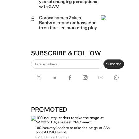
year of changing perceptions
with GWM
Corona names Zakes
Bantwini brand ambassador
in culture-led marketing play
SUBSCRIBE & FOLLOW
Subscribe
PROMOTED
100 industry leaders to take the stage at SA’s
largest CMO event
CMO Summit 3 days