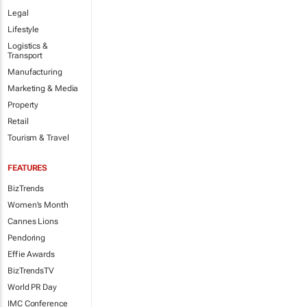
Legal
Lifestyle
Logistics &
Transport
Manufacturing
Marketing & Media
Property
Retail
Tourism & Travel
FEATURES
BizTrends
Women's Month
Cannes Lions
Pendoring
Effie Awards
BizTrendsTV
World PR Day
IMC Conference