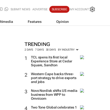
SUBMIT NEWS
ADVERTISE
SUBSCRIBE
MY ACCOUNT
ltimedia
Features
Opinion
TRENDING
2 DAYS
7 DAYS
30 DAYS
BY INDUSTRY
TCL opens its first local
Experience Store at Cedar
Square, Sandton
Western Cape backs three-
port strategy to drive exports
and jobs
Novo Nordisk shifts US media
business from WPP to
Omnicom
Two Tone Global celebrates 1