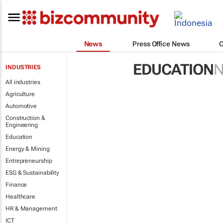
News
Press Office News
EDUCATION
INDUSTRIES
All industries
Agriculture
Automotive
Construction &
Engineering
Education
Energy & Mining
Entrepreneurship
ESG & Sustainability
Finance
Healthcare
HR & Management
ICT