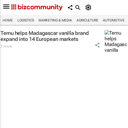
HOME
LOGISTICS
MARKETING & MEDIA
AGRICULTURE
AUTOMOTIVE
Temu helps Madagascar vanilla brand
expand into 14 European markets
2 hours