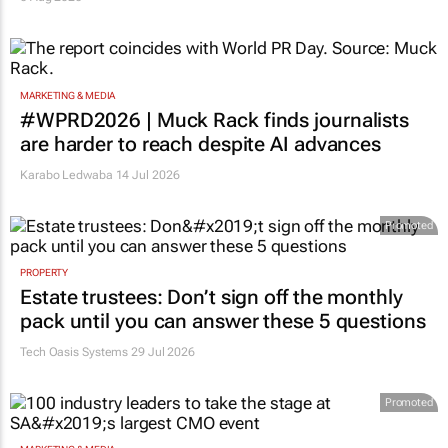
MARKETING & MEDIA
#WPRD2026 | Muck Rack finds journalists
are harder to reach despite AI advances
Karabo Ledwaba
14 Jul 2026
Promoted
PROPERTY
Estate trustees: Don’t sign off the monthly
pack until you can answer these 5 questions
Tech Oasis Systems
29 Jul 2026
Promoted