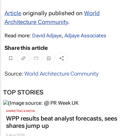
Article
originally published on
World
Architecture Community
.
Read more:
David Adjaye
,
Adjaye Associates
Share this article
Source:
World Architecture Community
TOP STORIES
MARKETING & MEDIA
WPP results beat analyst forecasts, sees
shares jump up
6 Aug 2026