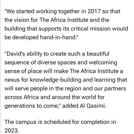
"We started working together in 2017 so that
the vision for The Africa Institute and the
building that supports its critical mission would
be developed hand-in-hand."
"David’s ability to create such a beautiful
sequence of diverse spaces and welcoming
sense of place will make The Africa Institute a
nexus for knowledge-building and learning that
will serve people in the region and our partners
across Africa and around the world for
generations to come," added Al Qasimi.
The campus is scheduled for completion in
2023.