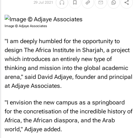
29 Jul 2021
Image © Adjaye Associates
"I am deeply humbled for the opportunity to
design The Africa Institute in Sharjah, a project
which introduces an entirely new type of
thinking and mission into the global academic
arena," said David Adjaye, founder and principal
at Adjaye Associates.
"I envision the new campus as a springboard
for the concretisation of the incredible history of
Africa, the African diaspora, and the Arab
world," Adjaye added.