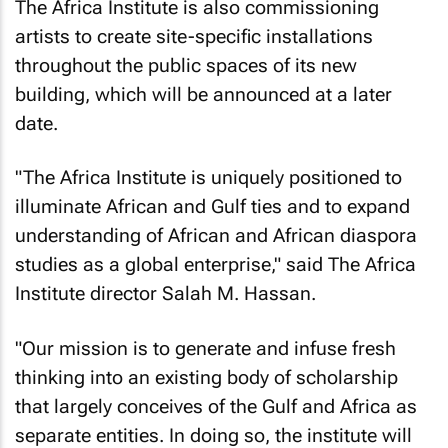
The Africa Institute is also commissioning
artists to create site-specific installations
throughout the public spaces of its new
building, which will be announced at a later
date.
"The Africa Institute is uniquely positioned to
illuminate African and Gulf ties and to expand
understanding of African and African diaspora
studies as a global enterprise," said The Africa
Institute director Salah M. Hassan.
"Our mission is to generate and infuse fresh
thinking into an existing body of scholarship
that largely conceives of the Gulf and Africa as
separate entities. In doing so, the institute will