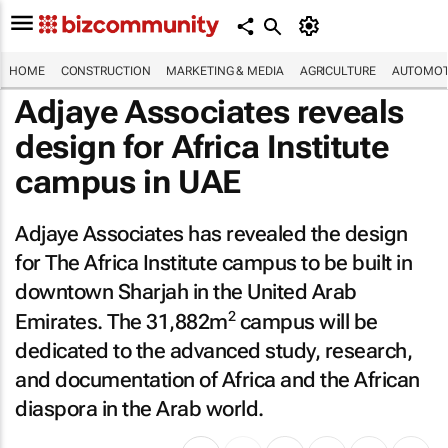
HOME
CONSTRUCTION
MARKETING & MEDIA
AGRICULTURE
AUTOMOT
Adjaye Associates reveals
design for Africa Institute
campus in UAE
Adjaye Associates has revealed the design
for The Africa Institute campus to be built in
downtown Sharjah in the United Arab
2
Emirates. The 31,882m
campus will be
dedicated to the advanced study, research,
and documentation of Africa and the African
diaspora in the Arab world.