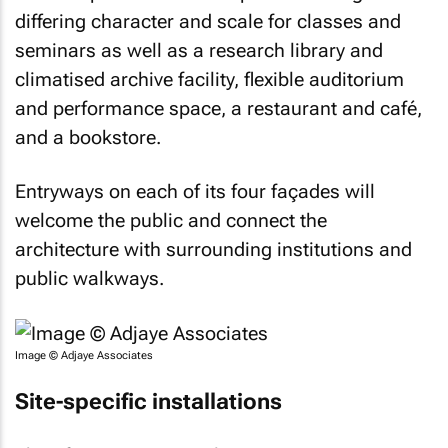
differing character and scale for classes and
seminars as well as a research library and
climatised archive facility, flexible auditorium
and performance space, a restaurant and café,
and a bookstore.
Entryways on each of its four façades will
welcome the public and connect the
architecture with surrounding institutions and
public walkways.
Image © Adjaye Associates
Site-specific installations