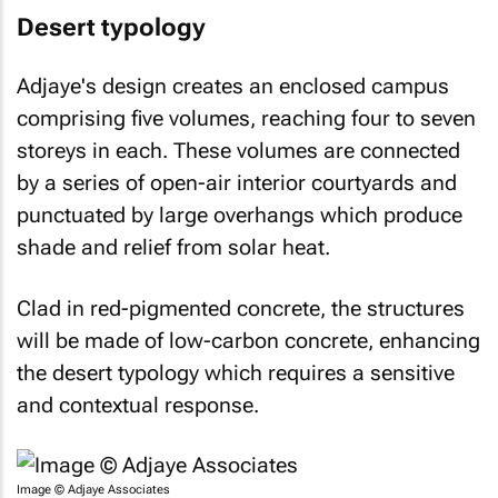
Desert typology
Adjaye's design creates an enclosed campus
comprising five volumes, reaching four to seven
storeys in each. These volumes are connected
by a series of open-air interior courtyards and
punctuated by large overhangs which produce
shade and relief from solar heat.
Clad in red-pigmented concrete, the structures
will be made of low-carbon concrete, enhancing
the desert typology which requires a sensitive
and contextual response.
Image © Adjaye Associates