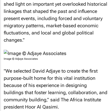
shed light on important yet overlooked historical
linkages that shaped the past and influence
present events, including forced and voluntary
migratory patterns, market-based economic
fluctuations, and local and global political
changes."
Image © Adjaye Associates
"We selected David Adjaye to create the first
purpose-built home for this vital institution
because of his experience in designing
buildings that foster learning, collaboration, and
community building,” said The Africa Institute
president Hoor Al Qasimi.