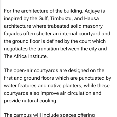
For the architecture of the building, Adjaye is
inspired by the Gulf, Timbuktu, and Hausa
architecture where trabeated solid masonry
façades often shelter an internal courtyard and
the ground floor is defined by the court which
negotiates the transition between the city and
The Africa Institute.
The open-air courtyards are designed on the
first and ground floors which are punctuated by
water features and native planters, while these
courtyards also improve air circulation and
provide natural cooling.
The campus will include spaces offering