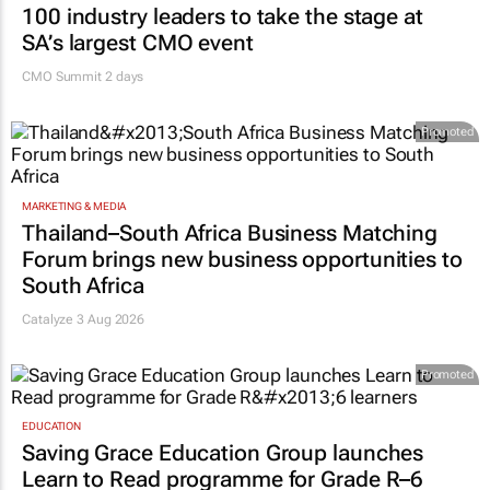
100 industry leaders to take the stage at
SA’s largest CMO event
CMO Summit 2 days
Promoted
MARKETING & MEDIA
Thailand–South Africa Business Matching
Forum brings new business opportunities to
South Africa
Catalyze 3 Aug 2026
Promoted
EDUCATION
Saving Grace Education Group launches
Learn to Read programme for Grade R–6