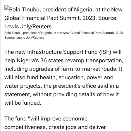
Bola Tinubu, president of Nigeria, at the New Global Financial Pact Summit. 2023.
Source: Lewis Joly/Reuters
The new Infrastructure Support Fund (ISF) will
help Nigeria's 36 states revamp transportation,
including upgrades of farm-to-market roads. It
will also fund health, education, power and
water projects, the president's office said in a
statement, without providing details of how it
will be funded.
The fund "will improve economic
competitiveness, create jobs and deliver