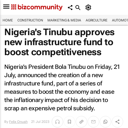
HOME
CONSTRUCTION
MARKETING & MEDIA
AGRICULTURE
AUTOMOT
Nigeria's Tinubu approves
new infrastructure fund to
boost competitiveness
Nigeria's President Bola Tinubu on Friday, 21
July, announced the creation of a new
infrastructure fund, part of a series of
measures to boost the economy and ease
the inflationary impact of his decision to
scrap an expensive petrol subsidy.
By
Felix Onuah
21 Jul 2023