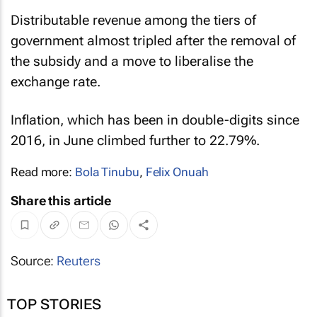
Distributable revenue among the tiers of
government almost tripled after the removal of
the subsidy and a move to liberalise the
exchange rate.
Inflation, which has been in double-digits since
2016, in June climbed further to 22.79%.
Read more:
Bola Tinubu
,
Felix Onuah
Share this article
Source:
Reuters
TOP STORIES