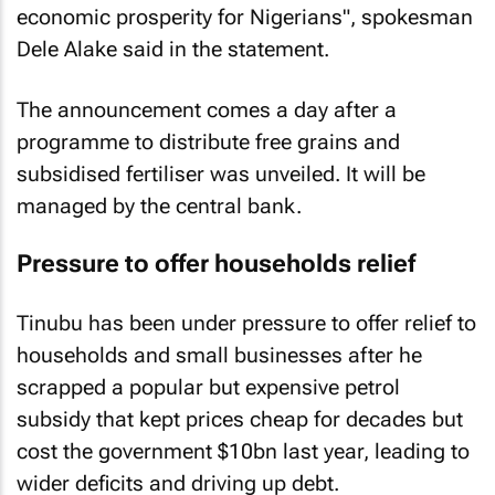
economic prosperity for Nigerians", spokesman
Dele Alake said in the statement.
The announcement comes a day after a
programme to distribute free grains and
subsidised fertiliser was unveiled. It will be
managed by the central bank.
Pressure to offer households relief
Tinubu has been under pressure to offer relief to
households and small businesses after he
scrapped a popular but expensive petrol
subsidy that kept prices cheap for decades but
cost the government $10bn last year, leading to
wider deficits and driving up debt.