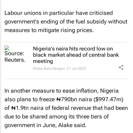
Labour unions in particular have criticised
government's ending of the fuel subsidy without
measures to mitigate rising prices.
Nigeria's naira hits record low on
black market ahead of central bank
meeting
Elisha Bala-Gbogbo
21 Jul 2023
In another measure to ease inflation, Nigeria
also plans to freeze ₦790bn naira ($997.47m)
of ₦1.9tn naira of federal revenue that had been
due to be shared among its three tiers of
government in June, Alake said.