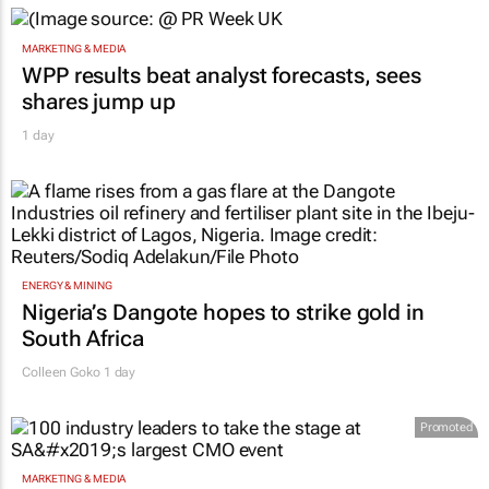
MARKETING & MEDIA
WPP results beat analyst forecasts, sees
shares jump up
1 day
ENERGY & MINING
Nigeria’s Dangote hopes to strike gold in
South Africa
Colleen Goko
1 day
Promoted
MARKETING & MEDIA