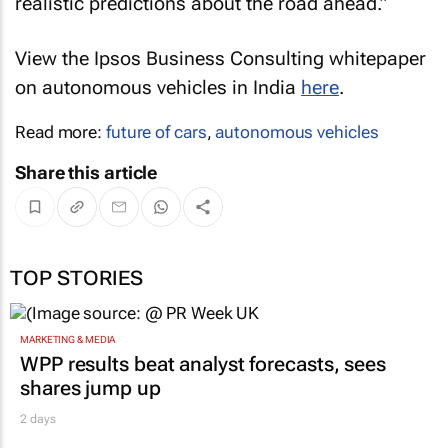
realistic predictions about the road ahead.”
View the Ipsos Business Consulting whitepaper
on autonomous vehicles in India
here
.
Read more:
future of cars
,
autonomous vehicles
Share this article
TOP STORIES
MARKETING & MEDIA
WPP results beat analyst forecasts, sees
shares jump up
2 days