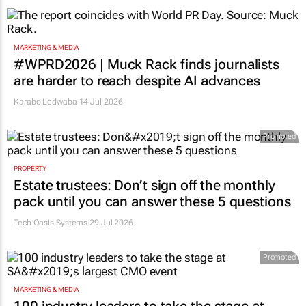
MARKETING & MEDIA
#WPRD2026 | Muck Rack finds journalists
are harder to reach despite AI advances
Karabo Ledwaba
14 Jul 2026
Promoted
PROPERTY
Estate trustees: Don’t sign off the monthly
pack until you can answer these 5 questions
Tech Oasis Systems
29 Jul 2026
Promoted
MARKETING & MEDIA