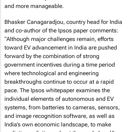
and more manageable.
Bhasker Canagaradjou, country head for India
and co-author of the Ipsos paper comments:
“Although major challenges remain, efforts
toward EV advancement in India are pushed
forward by the combination of strong
government incentives during a time period
where technological and engineering
breakthroughs continue to occur at a rapid
pace. The Ipsos whitepaper examines the
individual elements of autonomous and EV
systems, from batteries to cameras, sensors,
and image recognition software, as well as
India’s own economic landscape, to make