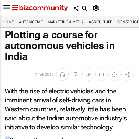
HOME
AUTOMOTIVE
MARKETING & MEDIA
AGRICULTURE
CONSTRUCTI
Plotting a course for
autonomous vehicles in
India
7 Feb 2018
With the rise of electric vehicles and the
imminent arrival of self-driving cars in
Western countries, relatively little has been
said about the Indian automotive industry's
initiative to develop similar technology.