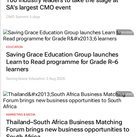
100 industry leaders to take the stage at
SA’s largest CMO event
CMO Summit 3 days
Promoted
EDUCATION
Saving Grace Education Group launches
Learn to Read programme for Grade R–6
learners
Saving Grace Education
3 Aug 2026
Promoted
MARKETING & MEDIA
Thailand–South Africa Business Matching
Forum brings new business opportunities to
South Africa