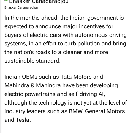
Bhasker Canagaradjou
In the months ahead, the Indian government is
expected to announce major incentives for
buyers of electric cars with autonomous driving
systems, in an effort to curb pollution and bring
the nation’s roads to a cleaner and more
sustainable standard.
Indian OEMs such as Tata Motors and
Mahindra & Mahindra have been developing
electric powertrains and self-driving AI,
although the technology is not yet at the level of
industry leaders such as BMW, General Motors
and Tesla.