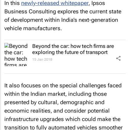
In this
newly-released whitepaper
, Ipsos
Business Consulting explores the current state
of development within India’s next-generation
vehicle manufacturers.
Beyond the car: how tech firms are
exploring the future of transport
15 Jan 2018
It also focuses on the special challenges faced
within the Indian market, including those
presented by cultural, demographic and
economic realities, and consider potential
infrastructure upgrades which could make the
transition to fully automated vehicles smoother