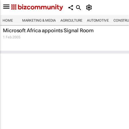
HOME
MARKETING & MEDIA
AGRICULTURE
AUTOMOTIVE
CONSTRU
Microsoft Africa appoints Signal Room
1 Feb 2005