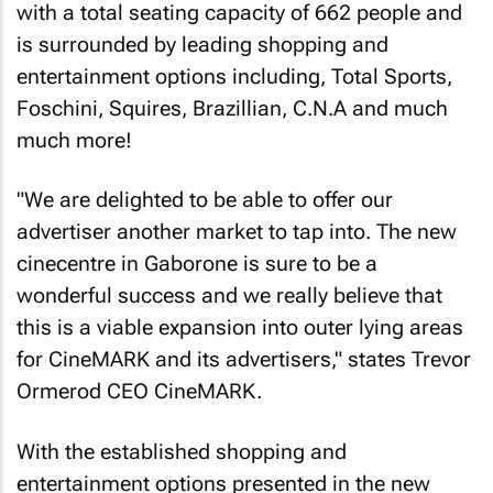
with a total seating capacity of 662 people and
is surrounded by leading shopping and
entertainment options including, Total Sports,
Foschini, Squires, Brazillian, C.N.A and much
much more!
"We are delighted to be able to offer our
advertiser another market to tap into. The new
cinecentre in Gaborone is sure to be a
wonderful success and we really believe that
this is a viable expansion into outer lying areas
for CineMARK and its advertisers," states Trevor
Ormerod CEO CineMARK.
With the established shopping and
entertainment options presented in the new