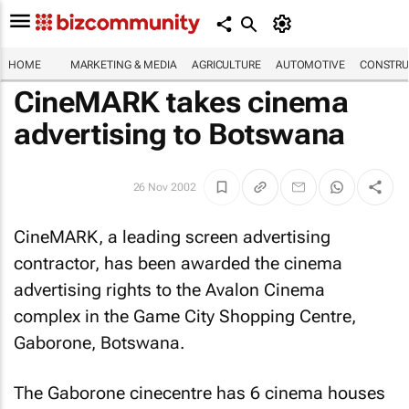
HOME
MARKETING & MEDIA
AGRICULTURE
AUTOMOTIVE
CONSTRU
CineMARK takes cinema
advertising to Botswana
26 Nov 2002
CineMARK, a leading screen advertising
contractor, has been awarded the cinema
advertising rights to the Avalon Cinema
complex in the Game City Shopping Centre,
Gaborone, Botswana.
The Gaborone cinecentre has 6 cinema houses