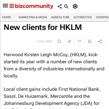
HOME
MARKETING & MEDIA
AGRICULTURE
AUTOMOTIVE
CONSTRU
New clients for HKLM
6 Feb 2005
Harwood Kirsten Leigh McCoy, (HKLM), kick-
started its year with a number of new clients
from a diversity of industries internationally and
locally.
Local client gains include First National Bank,
Sasol, De Huizemark, Mercantile and the
Johannesburg Development Agency (JDA) for