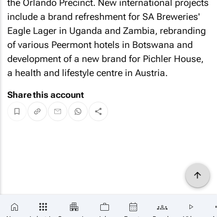
the Orlando Precinct. New international projects
include a brand refreshment for SA Breweries'
Eagle Lager in Uganda and Zambia, rebranding
of various Peermont hotels in Botswana and
development of a new brand for Pichler House,
a health and lifestyle centre in Austria.
Share this account