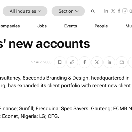
All industries
Section
Companies
Jobs
Events
People
Mu
' new accounts
27 Aug 2003
nsultancy, 8seconds Branding & Design, headquartered in
 has expanded its client portfolio with recent new client
inance; Sunfill; Fresquina; Spec Savers, Gauteng; FCMB Ni
Econet, Nigeria; LG; CFG.