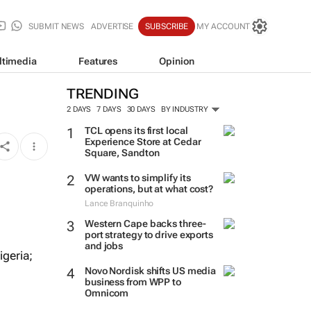
SUBMIT NEWS
ADVERTISE
SUBSCRIBE
MY ACCOUNT
ltimedia
Features
Opinion
TRENDING
2 DAYS
7 DAYS
30 DAYS
BY INDUSTRY
TCL opens its first local
Experience Store at Cedar
Square, Sandton
VW wants to simplify its
operations, but at what cost?
Lance Branquinho
Western Cape backs three-
port strategy to drive exports
and jobs
geria;
Novo Nordisk shifts US media
business from WPP to
Omnicom