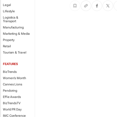
Legal
Lifestyle
Logistics &
Transport
Manufacturing
Marketing & Media
Property
Retail
Tourism & Travel
FEATURES
BizTrends
Women's Month
Cannes Lions
Pendoring
Effie Awards
BizTrendsTV
World PR Day
IMC Conference