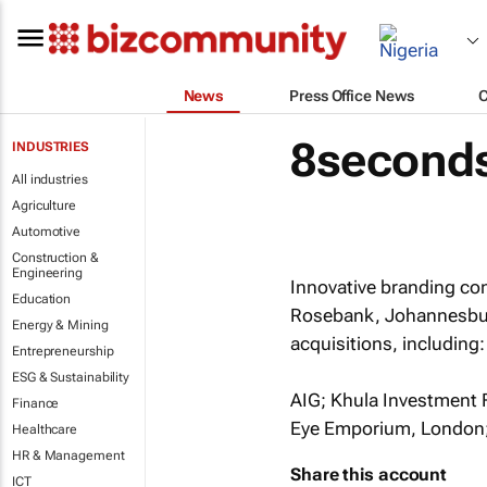
News
Press Office News
8seconds
INDUSTRIES
All industries
Agriculture
Automotive
Construction &
Engineering
Innovative branding co
Education
Rosebank, Johannesburg,
Energy & Mining
acquisitions, including:
Entrepreneurship
ESG & Sustainability
AIG; Khula Investment F
Finance
Eye Emporium, London; 
Healthcare
HR & Management
Share this account
ICT