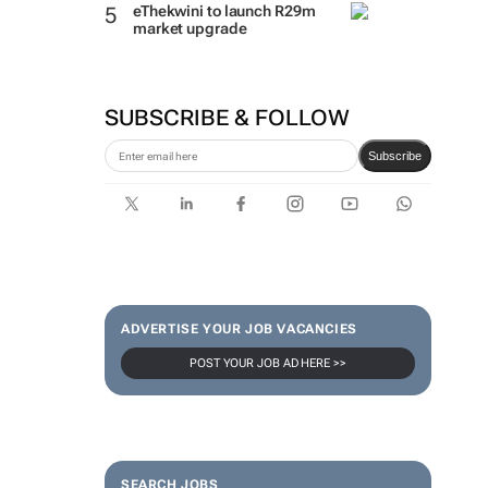
eThekwini to launch R29m
market upgrade
SUBSCRIBE & FOLLOW
Subscribe
ADVERTISE YOUR JOB VACANCIES
POST YOUR JOB AD HERE >>
SEARCH JOBS