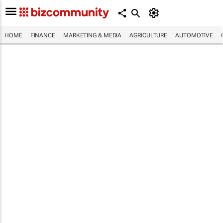
HOME
FINANCE
MARKETING & MEDIA
AGRICULTURE
AUTOMOTIVE