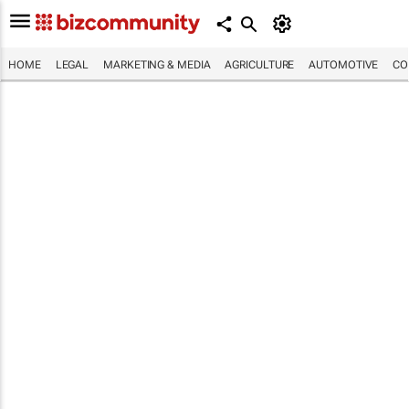
HOME
LEGAL
MARKETING & MEDIA
AGRICULTURE
AUTOMOTIVE
CO