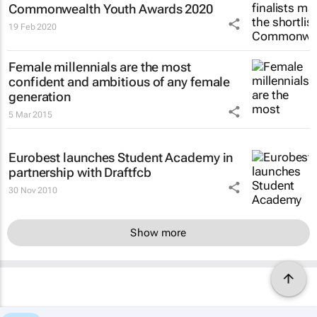
Commonwealth Youth Awards 2020
19 Feb 2020
Female millennials are the most
confident and ambitious of any female
generation
5 Mar 2015
Eurobest launches Student Academy in
partnership with Draftfcb
30 Nov 2010
Show more