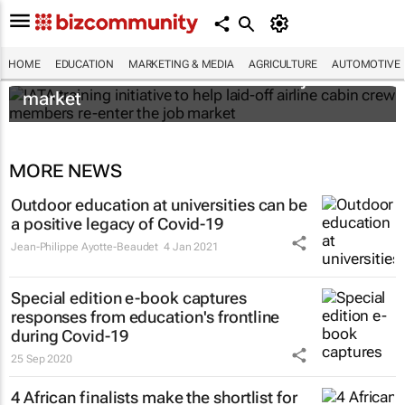
IATA training initiative to help laid-off airline
HOME
EDUCATION
MARKETING & MEDIA
AGRICULTURE
AUTOMOTIVE
cabin crew members re-enter the job
market
MORE NEWS
Outdoor education at universities can be
a positive legacy of Covid-19
Jean-Philippe Ayotte-Beaudet
4 Jan 2021
Special edition e-book captures
responses from education's frontline
during Covid-19
25 Sep 2020
4 African finalists make the shortlist for