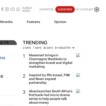
SUBMIT
ADVERTISE
SUBSCRIBE
MY ACCOUNT
NEWS
ltimedia
Features
Opinion
TRENDING
2 DAYS
7 DAYS
30 DAYS
BY INDUSTRY
Massmart brings in
Charmagne Mazhindu to
strengthen brand and digital
marketing
Inspired by 99c bread, FNB
ns
and Boxer expand
partnership
Absa launches South Africa’s
first bank-led micro-drama
series to help people talk
about money