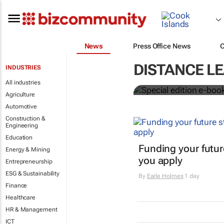
News
Press Office News
Special edit
DISTANCE L
INDUSTRIES
education's 
All industries
Agriculture
Automotive
Construction &
Engineering
Education
Funding your futur
Energy & Mining
you apply
Entrepreneurship
ESG & Sustainability
By
Earle Holmes
1 day
Finance
Healthcare
HR & Management
ICT