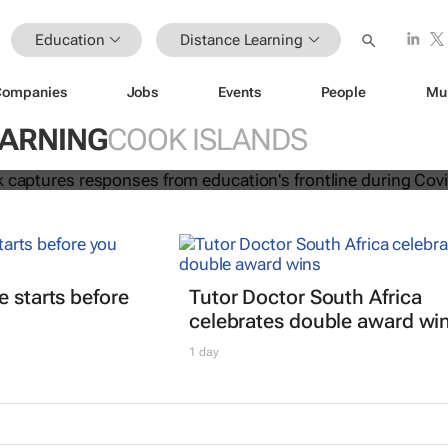
Education
Distance Learning
Companies
Jobs
Events
People
Mu
ion e-book captures responses from
EARNING
COOK ISLANDS
frontline during Covid-19
e starts before
Tutor Doctor South Africa
celebrates double award wi
1 day