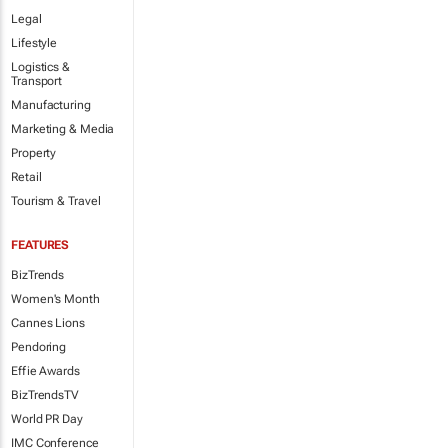
Legal
Lifestyle
Logistics &
Transport
Manufacturing
Marketing & Media
Property
Retail
Tourism & Travel
FEATURES
BizTrends
Women's Month
Cannes Lions
Pendoring
Effie Awards
BizTrendsTV
World PR Day
IMC Conference