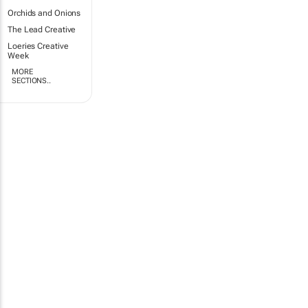
Orchids and Onions
The Lead Creative
Loeries Creative
Week
MORE
SECTIONS..