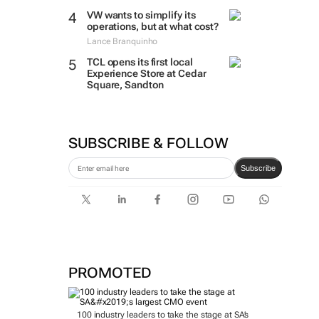
VW wants to simplify its
operations, but at what cost?
Lance Branquinho
TCL opens its first local
Experience Store at Cedar
Square, Sandton
SUBSCRIBE & FOLLOW
Subscribe
PROMOTED
100 industry leaders to take the stage at SA’s