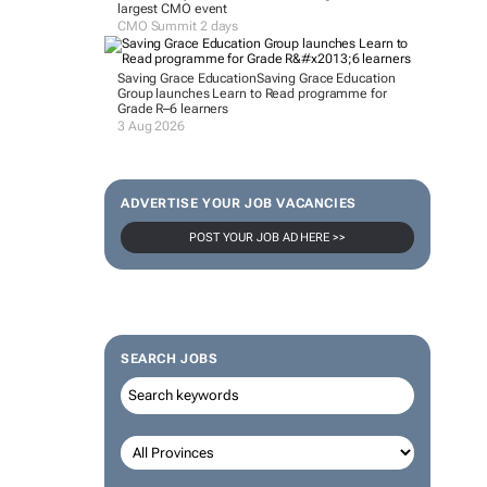
largest CMO event
CMO Summit 2 days
Saving Grace Education
Saving Grace Education
Group launches Learn to Read programme for
Grade R–6 learners
3 Aug 2026
ADVERTISE YOUR JOB VACANCIES
POST YOUR JOB AD HERE >>
SEARCH JOBS