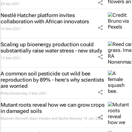
29 Apr 2021
Nestlé Hatcher platform invites
collaboration with African innovators
15 Mar 2021
Scaling up bioenergy production could
substantially raise water stress - new study
12 Mar 2021
A common soil pesticide cut wild bee
reproduction by 89% - here's why scientists
are worried
Philip Donkersley
3 Mar 2021
Mutant roots reveal how we can grow crops
in damaged soils
Malcolm Bennett, Bipin Pandey and Sacha Mooney
18 Jan 2021