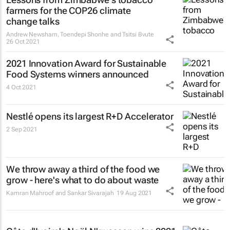
farmers for the COP26 climate
change talks
Andrew Newsham, Toendepi Shonhe and Tsitsi Bvute
26 Oct 2021
2021 Innovation Award for Sustainable
Food Systems winners announced
4 Oct 2021
Nestlé opens its largest R+D Accelerator
2 Sep 2021
We throw away a third of the food we
grow - here's what to do about waste
Kamran Mahroof and Sankar Sivarajah
19 Aug 2021