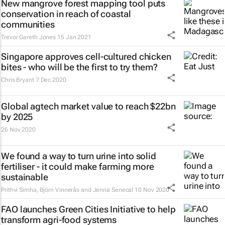
New mangrove forest mapping tool puts
conservation in reach of coastal
communities
Trevor Gareth Jones
15 Jan 2021
Singapore approves cell-cultured chicken
bites - who will be the first to try them?
Chris Bryant
7 Dec 2020
Global agtech market value to reach $22bn
by 2025
26 Nov 2020
We found a way to turn urine into solid
fertiliser - it could make farming more
sustainable
Prithvi Simha, Björn Vinnerås and Jenna Senecal
10 Nov 2020
FAO launches Green Cities Initiative to help
transform agri-food systems