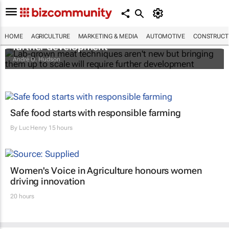
Lab-grown meat techniques aren't new but
bringing them up to scale will require
HOME
AGRICULTURE
MARKETING & MEDIA
AUTOMOTIVE
CONSTRUCTI
further development
André O. Hudson
Safe food starts with responsible farming
By
Luc Henry
15 hours
Women's Voice in Agriculture honours women
driving innovation
20 hours