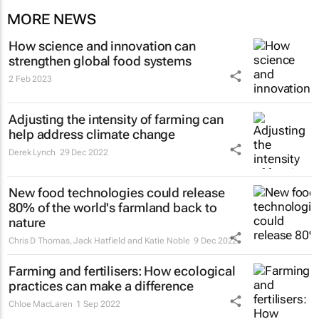
MORE NEWS
How science and innovation can
strengthen global food systems
2 Feb 2023
Adjusting the intensity of farming can
help address climate change
Derek Lynch
29 Dec 2022
New food technologies could release
80% of the world's farmland back to
nature
Chris D Thomas, Jack Hatfield and Katie Noble
9 Dec 2022
Farming and fertilisers: How ecological
practices can make a difference
Chloe MacLaren
1 Sep 2022