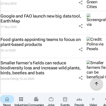
23 Sep 2020
Google and FAO launch new big data tool,
Earth Map
17 Sep 2020
Food giants appointing teams to focus on
plant-based products
30 Jul 2020
Smaller farmer's fields can reduce
biodiversity loss and increase wild plants,
birds, beetles and bats
Lenore Fahrig
13 Jul 2020
News
Industries
Companies
Jobs
Events
People
Video
A