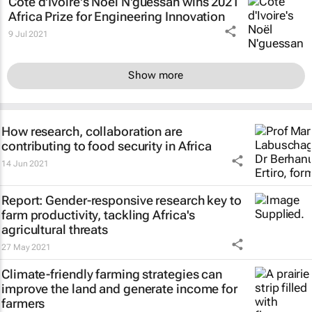
Côte d'Ivoire's Noël N'guessan wins 2021
Africa Prize for Engineering Innovation
9 Jul 2021
Show more
How research, collaboration are
contributing to food security in Africa
14 Jun 2021
Report: Gender-responsive research key to
farm productivity, tackling Africa's
agricultural threats
27 May 2021
Climate-friendly farming strategies can
improve the land and generate income for
farmers