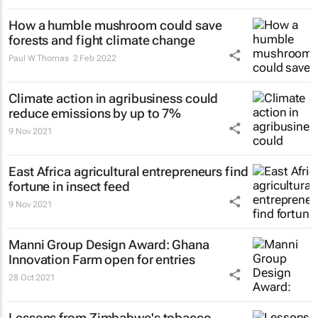
How a humble mushroom could save
forests and fight climate change
Paul W Thomas
2 Feb 2022
Climate action in agribusiness could
reduce emissions by up to 7%
9 Nov 2021
East Africa agricultural entrepreneurs find
fortune in insect feed
9 Nov 2021
Manni Group Design Award: Ghana
Innovation Farm open for entries
28 Oct 2021
Lessons from Zimbabwe's tobacco