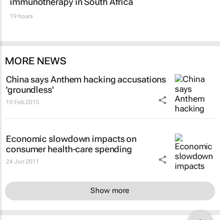
immunotherapy in South Africa
19 hours
MORE NEWS
China says Anthem hacking accusations
'groundless'
10 Feb 2015
Economic slowdown impacts on
consumer health-care spending
24 Jun 2011
Show more