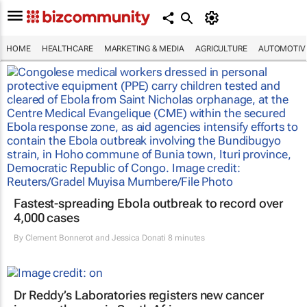
HOME
HEALTHCARE
MARKETING & MEDIA
AGRICULTURE
AUTOMOTIV
Fastest-spreading Ebola outbreak to record over
4,000 cases
By
Clement Bonnerot and Jessica Donati
8 minutes
Dr Reddy’s Laboratories registers new cancer