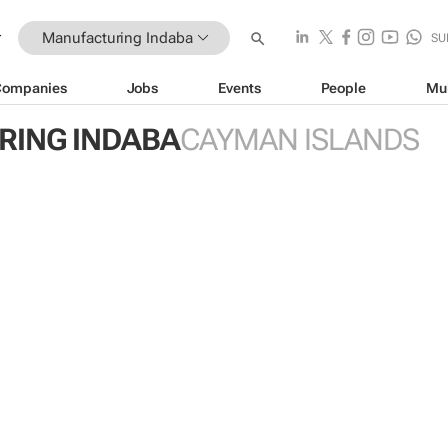
Manufacturing Indaba
SU
Companies
Jobs
Events
People
Mu
ING INDABA
CAYMAN ISLANDS