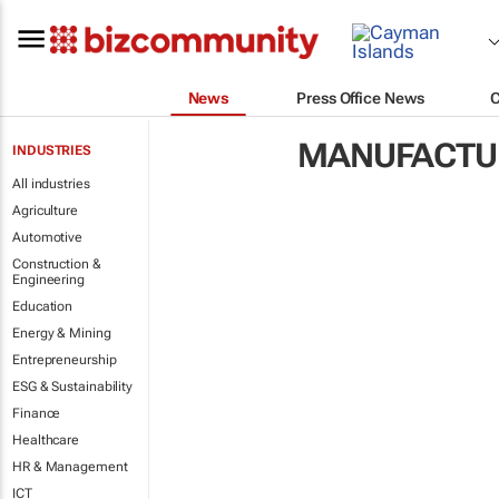
News
Press Office News
MANUFACTUR
INDUSTRIES
All industries
Agriculture
Automotive
Construction &
Engineering
Education
Energy & Mining
Entrepreneurship
ESG & Sustainability
Finance
Healthcare
HR & Management
ICT