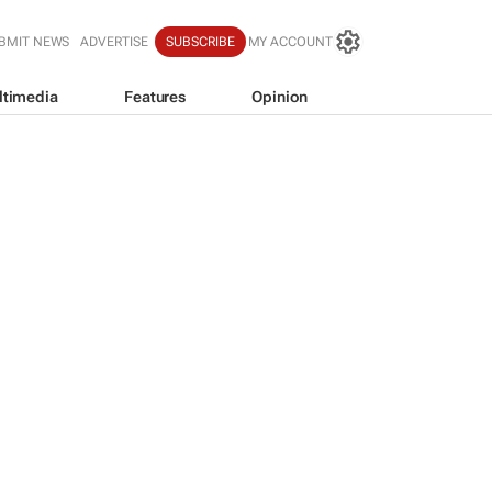
BMIT NEWS
ADVERTISE
SUBSCRIBE
MY ACCOUNT
ltimedia
Features
Opinion