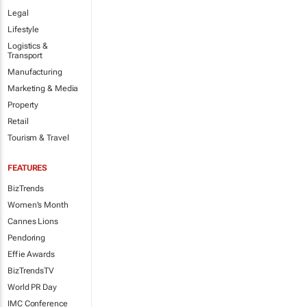
Legal
Lifestyle
Logistics &
Transport
Manufacturing
Marketing & Media
Property
Retail
Tourism & Travel
FEATURES
BizTrends
Women's Month
Cannes Lions
Pendoring
Effie Awards
BizTrendsTV
World PR Day
IMC Conference