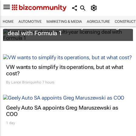
HOME
AUTOMOTIVE
MARKETING & MEDIA
AGRICULTURE
CONSTRUCTI
Puma inks exclusive multi-year licensing
deal with Formula 1
VW wants to simplify its operations, but at what
cost?
By
Lance Branquinho
7 hours
Geely Auto SA appoints Greg Maruszewski as
COO
1 day