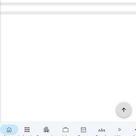
×
SUBSCRIBE