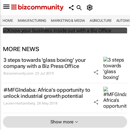
Know your business inside out with a Biz
Office
HOME
MANUFACTURING
MARKETING & MEDIA
AGRICULTURE
AUTOMO
Bizcommunity.com
MORE NEWS
3 steps towards 'glass boxing' your
company with a Biz Press Office
Bizcommunity.com
23 Jul 2019
#MFGIndaba: Africa's opportunity to
unlock industrial growth potential
Lauren Hartzenberg
28 May 2018
Show more