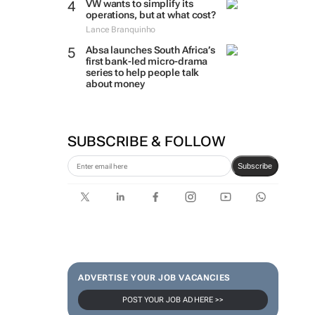
VW wants to simplify its
operations, but at what cost?
Lance Branquinho
Absa launches South Africa’s
first bank-led micro-drama
series to help people talk
about money
SUBSCRIBE & FOLLOW
Subscribe
ADVERTISE YOUR JOB VACANCIES
POST YOUR JOB AD HERE >>