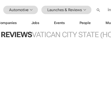
Automotive
Launches & Reviews
Companies
Jobs
Events
People
Mu
 REVIEWS
VATICAN CITY STATE (HO