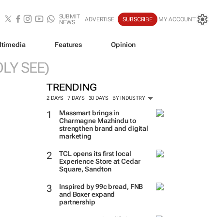
SUBMIT
ADVERTISE
SUBSCRIBE
MY ACCOUNT
NEWS
ltimedia
Features
Opinion
LY SEE)
TRENDING
2 DAYS
7 DAYS
30 DAYS
BY INDUSTRY
Massmart brings in
Charmagne Mazhindu to
strengthen brand and digital
marketing
TCL opens its first local
Experience Store at Cedar
Square, Sandton
Inspired by 99c bread, FNB
and Boxer expand
partnership