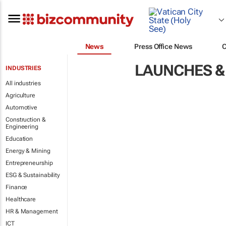
News
Press Office News
LAUNCHES &
INDUSTRIES
All industries
Agriculture
Automotive
Construction &
Engineering
Education
Energy & Mining
Entrepreneurship
ESG & Sustainability
Finance
Healthcare
HR & Management
ICT