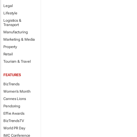
Legal
Lifestyle
Logistics &
Transport
Manufacturing
Marketing & Media
Property
Retail
Tourism & Travel
FEATURES
BizTrends
Women's Month
Cannes Lions
Pendoring
Effie Awards
BizTrendsTV
World PR Day
IMC Conference