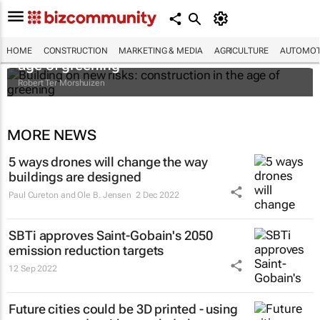
Building on new risks: construction in the
HOME
CONSTRUCTION
MARKETING & MEDIA
AGRICULTURE
AUTOMOT
age of greening
Robert Ter Morshuizen
MORE NEWS
5 ways drones will change the way
buildings are designed
Paul Cureton and Ole B. Jensen
2 Dec 2022
SBTi approves Saint-Gobain's 2050
emission reduction targets
12 Sep 2022
Future cities could be 3D printed - using