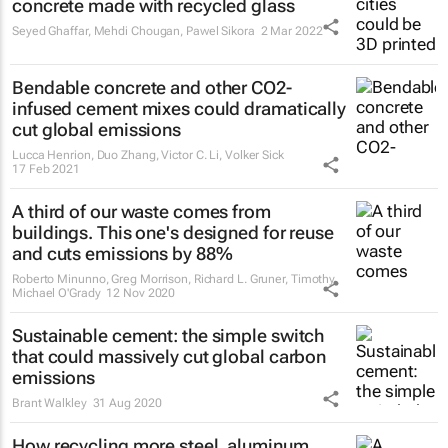
concrete made with recycled glass
Seyed Ghaffar, Mehdi Chougan, Pawel Sikora
2 Mar 2022
Bendable concrete and other CO2-
infused cement mixes could dramatically
cut global emissions
Lucca Henrion, Duo Zhang, Victor C. Li, Volker Sick
17 Feb 2021
A third of our waste comes from
buildings. This one's designed for reuse
and cuts emissions by 88%
Roberto Minunno, Greg Morrison, Richard L. Gruner, Timothy
Michael O'Grady
12 Nov 2020
Sustainable cement: the simple switch
that could massively cut global carbon
emissions
Brant Walkley
31 Aug 2020
How recycling more steel, aluminum