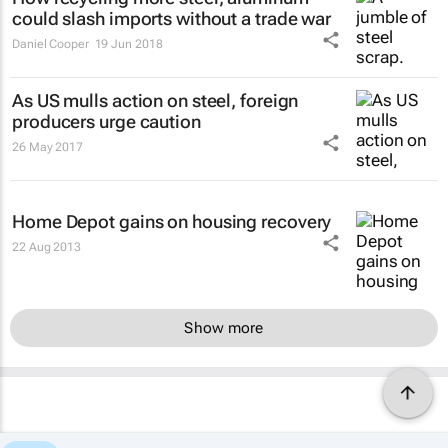
could slash imports without a trade war
Daniel Cooper
19 Jun 2018
As US mulls action on steel, foreign
producers urge caution
26 May 2017
Home Depot gains on housing recovery
22 Aug 2013
Show more