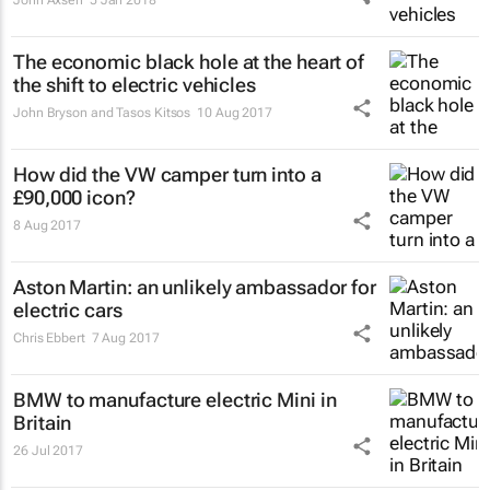
The economic black hole at the heart of
the shift to electric vehicles
John Bryson and Tasos Kitsos
10 Aug 2017
How did the VW camper turn into a
£90,000 icon?
8 Aug 2017
Aston Martin: an unlikely ambassador for
electric cars
Chris Ebbert
7 Aug 2017
BMW to manufacture electric Mini in
Britain
26 Jul 2017