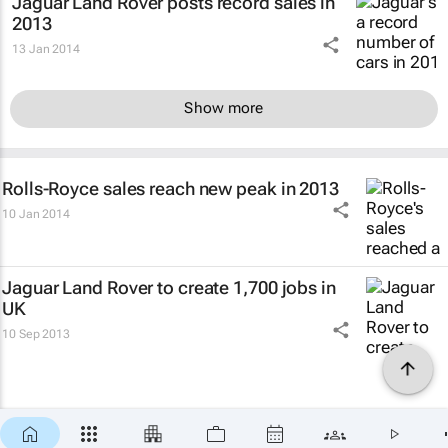
Jaguar Land Rover posts record sales in
2013
13 Jan 2014
Show more
Rolls-Royce sales reach new peak in 2013
10 Jan 2014
Jaguar Land Rover to create 1,700 jobs in
UK
10 Sep 2013