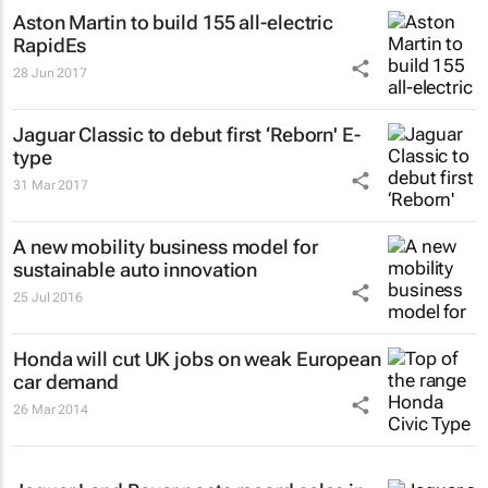
Aston Martin to build 155 all-electric
RapidEs
28 Jun 2017
Jaguar Classic to debut first ‘Reborn' E-
type
31 Mar 2017
A new mobility business model for
sustainable auto innovation
25 Jul 2016
Honda will cut UK jobs on weak European
car demand
26 Mar 2014