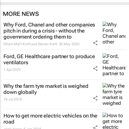
MORE NEWS
Why Ford, Chanel and other companies
pitch in during a crisis - without the
government ordering them to
Elham Mafi-Kreft and Steven Kreft
26 May 2020
Ford, GE Healthcare partner to produce
ventilators
1 Apr 2020
Why the farm tyre market is weighed
down globally
18 Jul 2018
How to get more electric vehicles on the
road
Jonn Axsen
5 Jan 2018