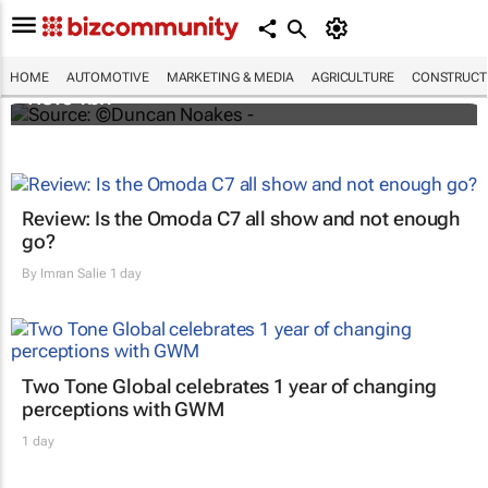
Motus buys Motor Parts Direct in the UK for
HOME
AUTOMOTIVE
MARKETING & MEDIA
AGRICULTURE
CONSTRUCTI
R3.64bn
Review: Is the Omoda C7 all show and not enough
go?
By
Imran Salie
1 day
Two Tone Global celebrates 1 year of changing
perceptions with GWM
1 day