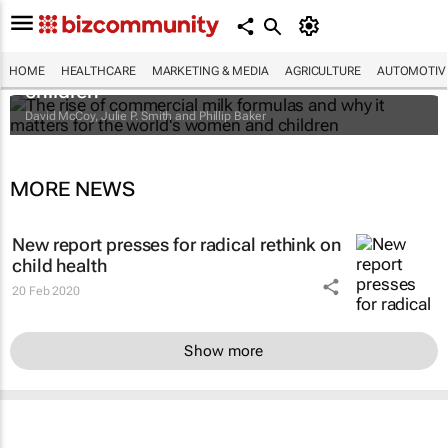
The rise of commercial milk formulas and
why it matters for the world's women and
HOME
HEALTHCARE
MARKETING & MEDIA
AGRICULTURE
AUTOMOTIV
children
David McCoy, Julie P. Smith and Phillip Baker
MORE NEWS
New report presses for radical rethink on
child health
20 Feb 2020
Show more