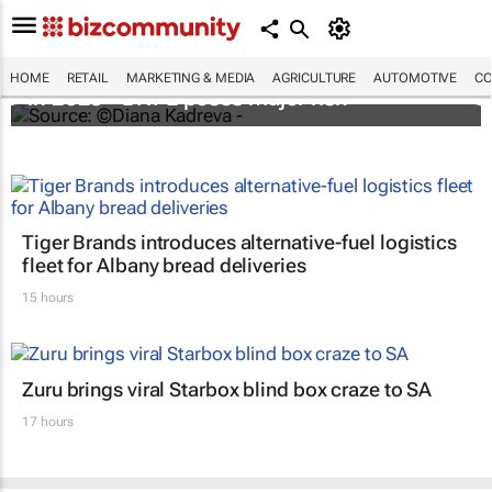
Cost of e-commerce fraud to exceed $48bn
HOME
RETAIL
MARKETING & MEDIA
AGRICULTURE
AUTOMOTIVE
CO
in 2023 - BNPL poses major risk
Tiger Brands introduces alternative-fuel logistics
fleet for Albany bread deliveries
15 hours
Zuru brings viral Starbox blind box craze to SA
17 hours