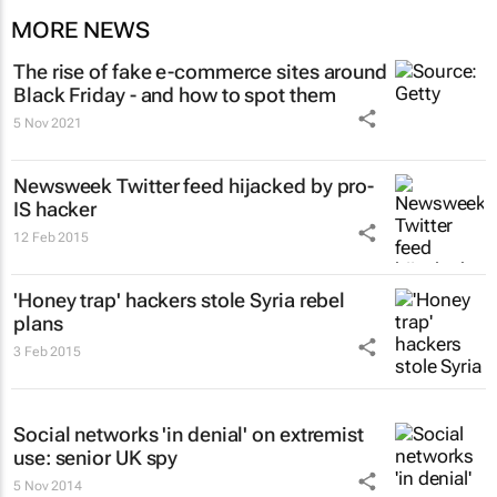
MORE NEWS
The rise of fake e-commerce sites around
Black Friday - and how to spot them
5 Nov 2021
Newsweek Twitter feed hijacked by pro-
IS hacker
12 Feb 2015
'Honey trap' hackers stole Syria rebel
plans
3 Feb 2015
Social networks 'in denial' on extremist
use: senior UK spy
5 Nov 2014