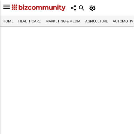
HOME
HEALTHCARE
MARKETING & MEDIA
AGRICULTURE
AUTOMOTIV