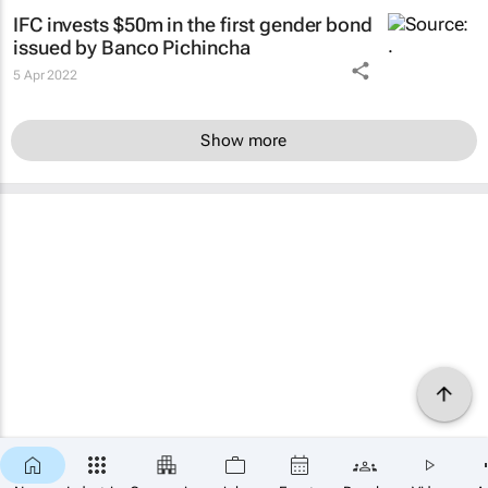
IFC invests $50m in the first gender bond
issued by Banco Pichincha
5 Apr 2022
Show more
×
SUBSCRIBE