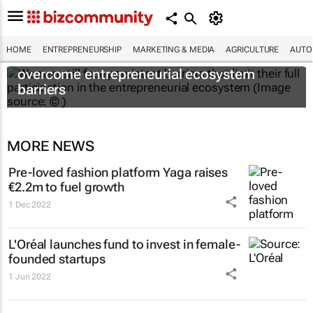
HOME
ENTREPRENEURSHIP
MARKETING & MEDIA
AGRICULTURE
AUTO
6 recommendations to help women
overcome entrepreneurial ecosystem
barriers
MORE NEWS
Pre-loved fashion platform Yaga raises
€2.2m to fuel growth
1 Dec 2022
L'Oréal launches fund to invest in female-
founded startups
1 Jun 2022