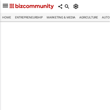
HOME
ENTREPRENEURSHIP
MARKETING & MEDIA
AGRICULTURE
AUTO