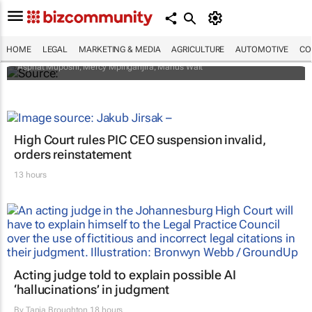
To ban or not to ban plastic shopping
bags? Implications and proposed solutions
HOME
LEGAL
MARKETING & MEDIA
AGRICULTURE
AUTOMOTIVE
CO
Asphat Muposhi, Mercy Mpinganjira, Marius Wait
High Court rules PIC CEO suspension invalid,
orders reinstatement
13 hours
Acting judge told to explain possible AI
‘hallucinations’ in judgment
By
Tania Broughton
18 hours