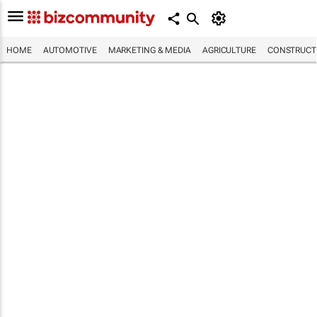
HOME
AUTOMOTIVE
MARKETING & MEDIA
AGRICULTURE
CONSTRUCTI