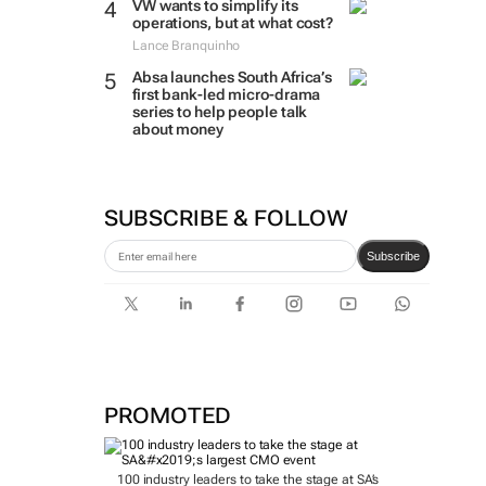
VW wants to simplify its
operations, but at what cost?
Lance Branquinho
Absa launches South Africa’s
first bank-led micro-drama
series to help people talk
about money
SUBSCRIBE & FOLLOW
Subscribe
PROMOTED
100 industry leaders to take the stage at SA’s