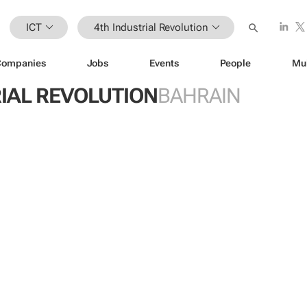
ICT
4th Industrial Revolution
Companies
Jobs
Events
People
Mu
IAL REVOLUTION
BAHRAIN