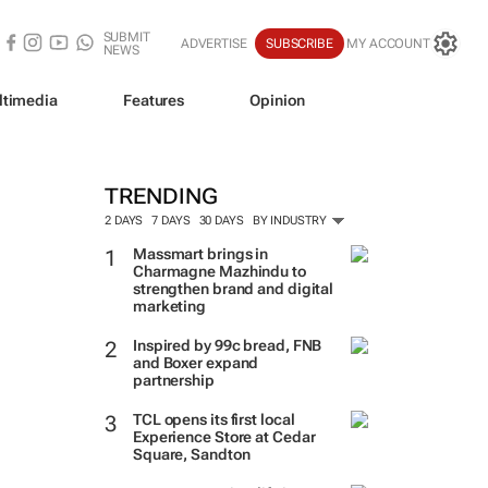
SUBMIT
ADVERTISE
SUBSCRIBE
MY ACCOUNT
NEWS
ltimedia
Features
Opinion
TRENDING
2 DAYS
7 DAYS
30 DAYS
BY INDUSTRY
Massmart brings in
Charmagne Mazhindu to
strengthen brand and digital
marketing
Inspired by 99c bread, FNB
and Boxer expand
partnership
TCL opens its first local
Experience Store at Cedar
Square, Sandton