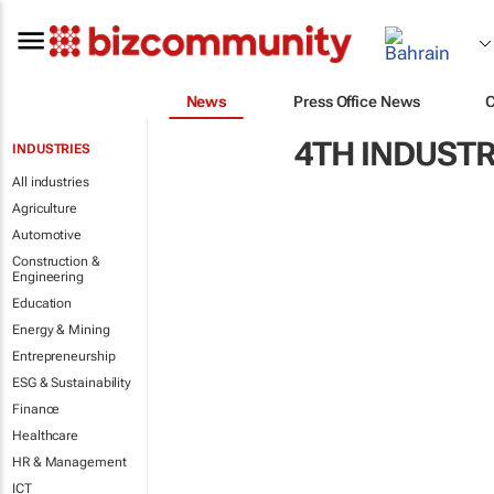
News
Press Office News
4TH INDUSTR
INDUSTRIES
All industries
Agriculture
Automotive
Construction &
Engineering
Education
Energy & Mining
Entrepreneurship
ESG & Sustainability
Finance
Healthcare
HR & Management
ICT