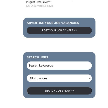
largest CMO event
CMO Summit 2 days
ADVERTISE YOUR JOB VACANCIES
POST YOUR JOB AD HERE >>
SEARCH JOBS
SEARCH JOBS NOW >>