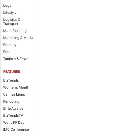
Legal
Lifestyle
Logistics &
Transport
Manufacturing
Marketing & Media
Property
Retail
Tourism & Travel
FEATURES
BizTrends
Women's Month
Cannes Lions
Pendoring
Effie Awards
BizTrendsTV
World PR Day
IMC Conference