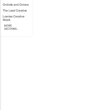
Orchids and Onions
The Lead Creative
Loeries Creative
Week
MORE
SECTIONS..