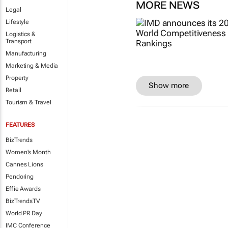
MORE NEWS
Legal
Lifestyle
Logistics &
Transport
Manufacturing
Marketing & Media
Property
Show more
Retail
Tourism & Travel
FEATURES
BizTrends
Women's Month
Cannes Lions
Pendoring
Effie Awards
BizTrendsTV
World PR Day
IMC Conference