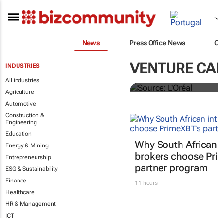
News
Press Office News
L'Oréal laun
VENTURE CA
INDUSTRIES
startups
All industries
Agriculture
Automotive
Construction &
Engineering
Education
Why South African
Energy & Mining
brokers choose Pr
Entrepreneurship
partner program
ESG & Sustainability
Finance
11 hours
Healthcare
HR & Management
ICT