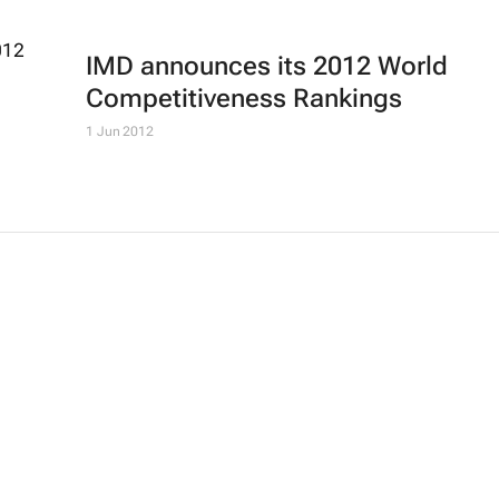
IMD announces its 2012 World
Competitiveness Rankings
1 Jun 2012