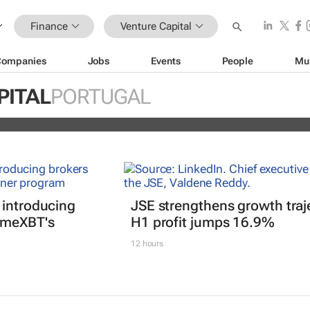
Finance
Venture Capital
Companies
Jobs
Events
People
Mu
ches fund to invest in female-founde
PITAL
PORTUGAL
 introducing
JSE strengthens growth traj
imeXBT's
H1 profit jumps 16.9%
12 hours