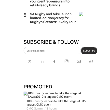
young entrepreneurs into
retail-ready brands
SA Rugby and Nike launch
limited-edition jersey for
Rugby's Greatest Rivalry Tour
SUBSCRIBE & FOLLOW
Subscribe
PROMOTED
100 industry leaders to take the stage at SA’s
largest CMO event
CMO Summit 18 hours