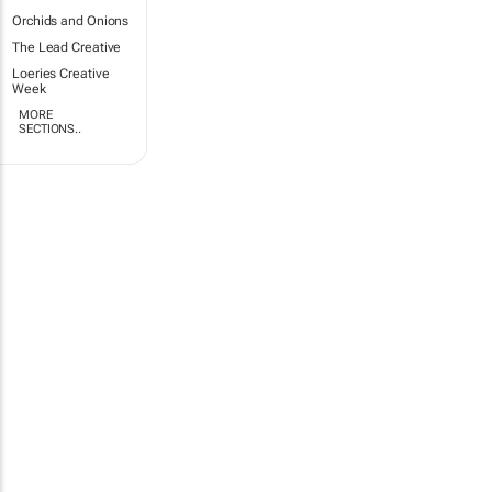
Orchids and Onions
The Lead Creative
Loeries Creative
Week
MORE
SECTIONS..