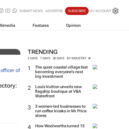
SUBMIT NEWS
ADVERTISE
SUBSCRIBE
MY ACCOUNT
ltimedia
Features
Opinion
d
TRENDING
2 DAYS
7 DAYS
30 DAYS
BY INDUSTRY
The quiet coastal village fast
becoming everyone’s next
big investment
ectory:
Louis Vuitton unveils new
flagship boutique at V&A
Waterfront
3 women-led businesses to
run coffee kiosks in Mr Price
stores
How Woolworths turned 15