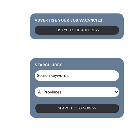
ADVERTISE YOUR JOB VACANCIES
POST YOUR JOB AD HERE >>
SEARCH JOBS
SEARCH JOBS NOW >>