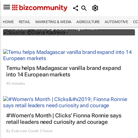
Cost of e-commerce fraud to exceed $48bn
HOME
RETAIL
MARKETING & MEDIA
AGRICULTURE
AUTOMOTIVE
CO
in 2023 - BNPL poses major risk
Temu helps Madagascar vanilla brand expand
into 14 European markets
45 minutes
#Women's Month | Clicks’ Fionna Ronnie says
retail leaders need curiosity and courage
By
Evan-Lee Courie
2 hours