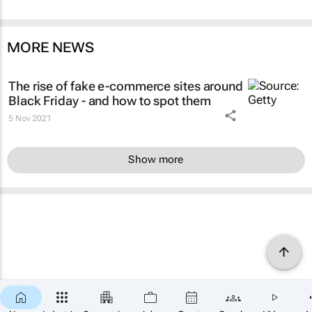
MORE NEWS
The rise of fake e-commerce sites around
Black Friday - and how to spot them
5 Nov 2021
Show more