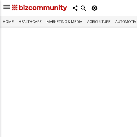
HOME
HEALTHCARE
MARKETING & MEDIA
AGRICULTURE
AUTOMOTIV